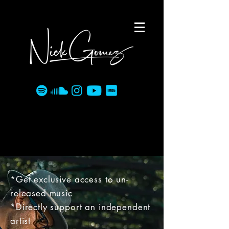
*Get exclusive access to un-
released music
*Directly support an independent
artist