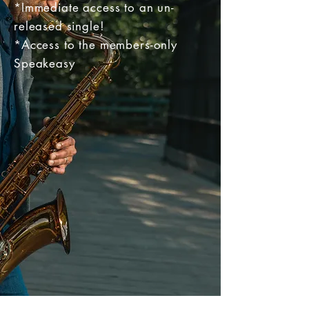
*I
mmediate access to an un-
released single!
*Access to the members-only
Speakeasy